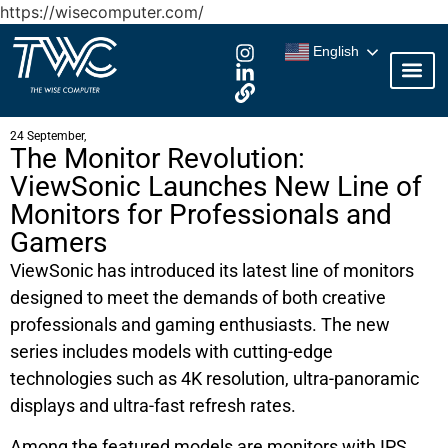
https://wisecomputer.com/
English
24 September,
The Monitor Revolution:
ViewSonic Launches New Line of
Monitors for Professionals and
Gamers
ViewSonic has introduced its latest line of monitors
designed to meet the demands of both creative
professionals and gaming enthusiasts. The new
series includes models with cutting-edge
technologies such as 4K resolution, ultra-panoramic
displays and ultra-fast refresh rates.
Among the featured models are monitors with IPS