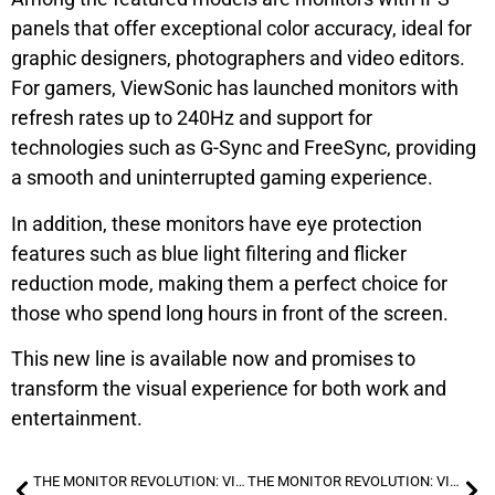
panels that offer exceptional color accuracy, ideal for
graphic designers, photographers and video editors.
For gamers, ViewSonic has launched monitors with
refresh rates up to 240Hz and support for
technologies such as G-Sync and FreeSync, providing
a smooth and uninterrupted gaming experience.
In addition, these monitors have eye protection
features such as blue light filtering and flicker
reduction mode, making them a perfect choice for
those who spend long hours in front of the screen.
This new line is available now and promises to
transform the visual experience for both work and
entertainment.
THE MONITOR REVOLUTION: VIEWSONIC LAUNCHES NEW LINE OF MONITORS FOR PROFESSIONALS AND GAMERS
THE MONITOR REVOLUTION: VIEWSONIC LAUNCHES NEW LINE OF MONITORS FOR PROFESSIONALS AND GAMERS