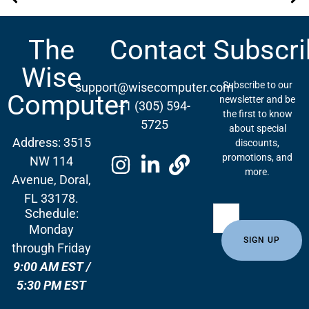
What’s New in the World of Printing: HP Launches New Printer Series for Home and Business
Sistema de Monitoreo Remoto para Impresoras: Conecta, Optimiza y Crece
The
Contact
Subscri
Wise
Subscribe to our
support@wisecomputer.com
Computer
newsletter and be
+1 (305) 594-
the first to know
5725
about special
Address: 3515
discounts,
promotions, and
NW 114
more.
Avenue, Doral,
FL 33178.
Schedule:
Monday
through Friday
9:00 AM EST /
5:30 PM EST