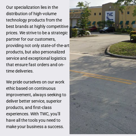
Our specialization lies in the
distribution of high-volume
technology products from the
best brands at highly competitive
prices. We strive to be a strategic
partner for our customers,
providing not only state-of-the-art
products, but also personalized
service and exceptional logistics
that ensure fast orders and on-
time deliveries.
We pride ourselves on our work
ethic based on continuous
improvement, always seeking to
deliver better service, superior
products, and first-class
experiences. With TWC, you’ll
have all the tools you need to
make your business a success.