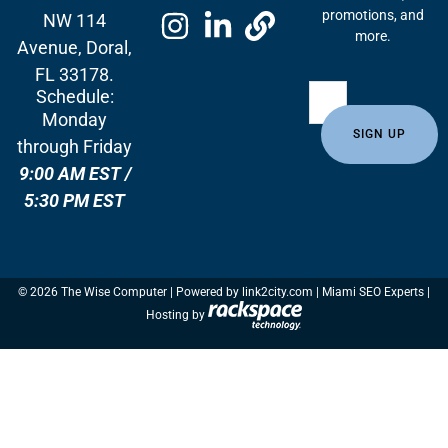
promotions, and
NW 114
more.
Avenue, Doral,
FL 33178.
Schedule:
Monday
through Friday
9:00 AM EST /
5:30 PM EST
© 2026 The Wise Computer | Powered by
link2city.com
| Miami SEO Experts |
Hosting by