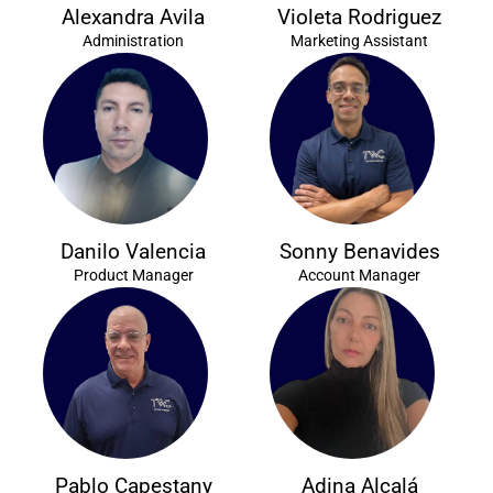
Alexandra Avila
Violeta Rodriguez
Administration
Marketing Assistant
Danilo Valencia
Sonny Benavides
Product Manager
Account Manager
Pablo Capestany
Adina Alcalá