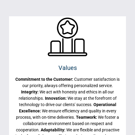
Values
Commitment to the Customer:
Customer satisfaction is
our priority, always offering personalized service.
Integrity:
We act with honesty and ethics in all our
relationships.
Innovation:
We stay at the forefront of
technology to drive our clients' success.
Operational
Excellence:
We ensure efficiency and quality in every
process, with on-time deliveries.
Teamwork:
We foster a
collaborative environment based on respect and
cooperation.
Adaptability:
We are flexible and proactive