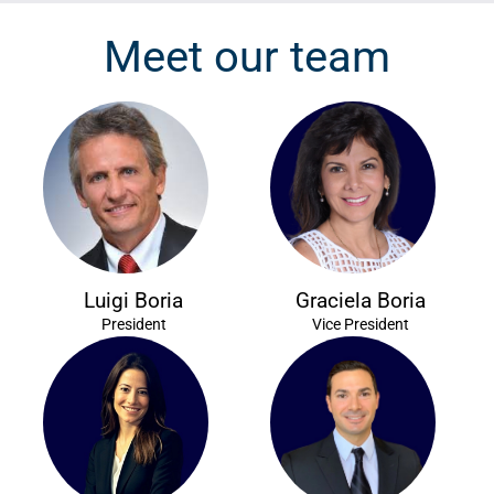
Meet our team
Luigi Boria
Graciela Boria
President
Vice President