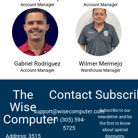
Account Manager
Account Manager
Gabriel Rodriguez
Wilmer Mermejo
Account Manager
Warehouse Manager
The
Contact
Subscri
Wise
Subscribe to our
support@wisecomputer.com
Computer
newsletter and be
+1 (305) 594-
the first to know
5725
about special
Address: 3515
discounts,