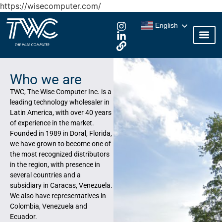
https://wisecomputer.com/
English
Who we are
TWC, The Wise Computer Inc. is a
leading technology wholesaler in
Latin America, with over 40 years
of experience in the market.
Founded in 1989 in Doral, Florida,
we have grown to become one of
the most recognized distributors
in the region, with presence in
several countries and a
subsidiary in Caracas, Venezuela.
We also have representatives in
Colombia, Venezuela and
Ecuador.