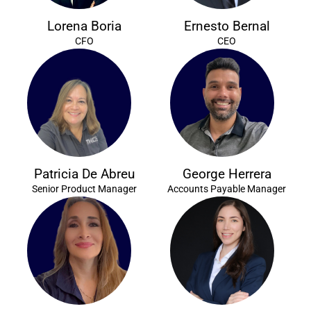
Lorena Boria
Ernesto Bernal
CFO
CEO
Patricia De Abreu
George Herrera
Senior Product Manager
Accounts Payable Manager