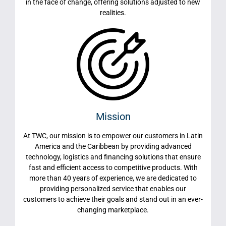
in the face of change, offering solutions adjusted to new
realities.
Mission
At TWC, our mission is to empower our customers in Latin
America and the Caribbean by providing advanced
technology, logistics and financing solutions that ensure
fast and efficient access to competitive products. With
more than 40 years of experience, we are dedicated to
providing personalized service that enables our
customers to achieve their goals and stand out in an ever-
changing marketplace.