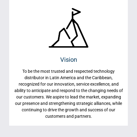
Vision
To be the most trusted and respected technology
distributor in Latin America and the Caribbean,
recognized for our innovation, service excellence, and
ability to anticipate and respond to the changing needs of
our customers. We aspire to lead the market, expanding
our presence and strengthening strategic alliances, while
continuing to drive the growth and success of our
customers and partners.