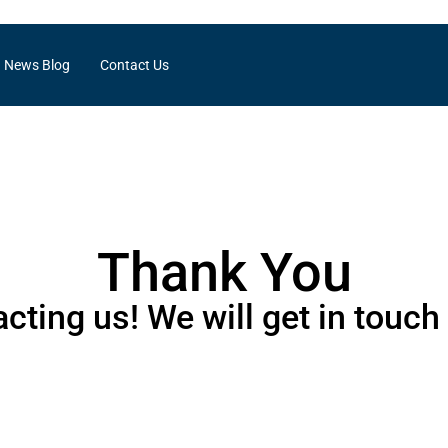
News Blog
Contact Us
Thank You
cting us! We will get in touch 