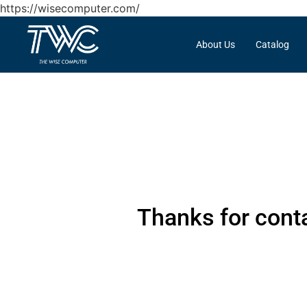
https://wisecomputer.com/
About Us
Catalog
Thanks for conta