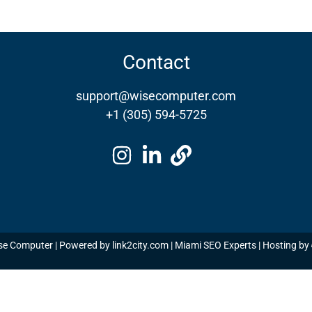
Contact
support@wisecomputer.com
+1 (305) 594-5725
se Computer | Powered by
link2city.com
| Miami SEO Experts | Hosting by