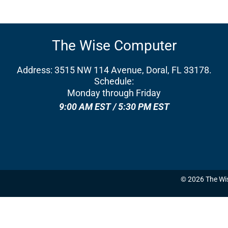
The Wise Computer
Address: 3515 NW 114 Avenue, Doral, FL 33178.
Schedule:
Monday through Friday
9:00 AM EST / 5:30 PM EST
© 2026 The Wi