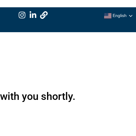
English
with you shortly.