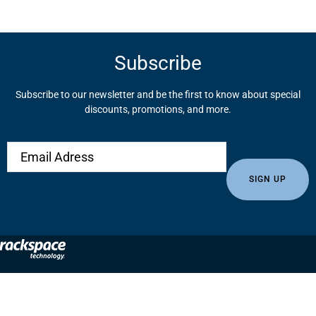
Subscribe
Subscribe to our newsletter and be the first to know about special
discounts, promotions, and more.